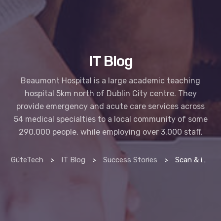
IT Blog
Beaumont Hospital is a large academic teaching
hospital 5km north of Dublin City centre. They
provide emergency and acute care services across
54 medical specialties to a local community of some
290,000 people, while employing over 3,000 staff.
GüteTech
>
IT Blog
>
Success Stories
>
Scan & index manager delivers productivity at beaumont hospital