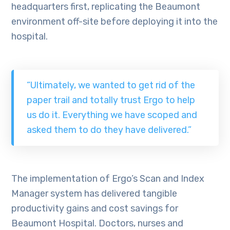
headquarters first, replicating the Beaumont
environment off-site before deploying it into the
hospital.
“Ultimately, we wanted to get rid of the
paper trail and totally trust Ergo to help
us do it. Everything we have scoped and
asked them to do they have delivered.”
The implementation of Ergo’s Scan and Index
Manager system has delivered tangible
productivity gains and cost savings for
Beaumont Hospital. Doctors, nurses and