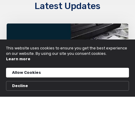
Latest Updates
This website uses cookies to ensure you get the best experience
on our website. By using our site you consent cookies.
Learn more
Allow Cookies
Decline
Unleash Your Potential at the Top rated
Web based Betting platform Canada
2026
MARCH 25, 2026