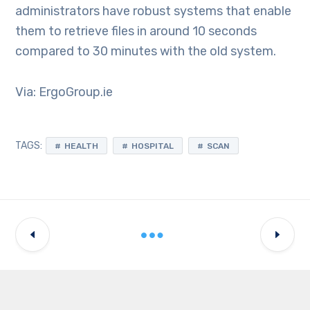
administrators have robust systems that enable
them to retrieve files in around 10 seconds
compared to 30 minutes with the old system.
Via: ErgoGroup.ie
TAGS:
HEALTH
HOSPITAL
SCAN