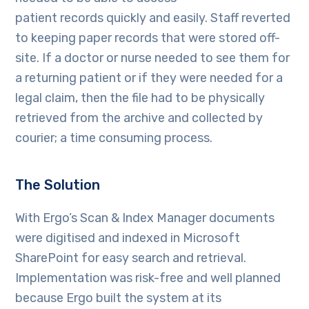
patient records quickly and easily. Staff reverted
to keeping paper records that were stored off-
site. If a doctor or nurse needed to see them for
a returning patient or if they were needed for a
legal claim, then the file had to be physically
retrieved from the archive and collected by
courier; a time consuming process.
The Solution
With Ergo’s Scan & Index Manager documents
were digitised and indexed in Microsoft
SharePoint for easy search and retrieval.
Implementation was risk-free and well planned
because Ergo built the system at its