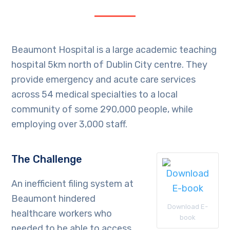
Beaumont Hospital is a large academic teaching
hospital 5km north of Dublin City centre. They
provide emergency and acute care services
across 54 medical specialties to a local
community of some 290,000 people, while
employing over 3,000 staff.
The Challenge
An inefficient filing system at
Beaumont hindered
Download E-
healthcare workers who
book
needed to be able to access