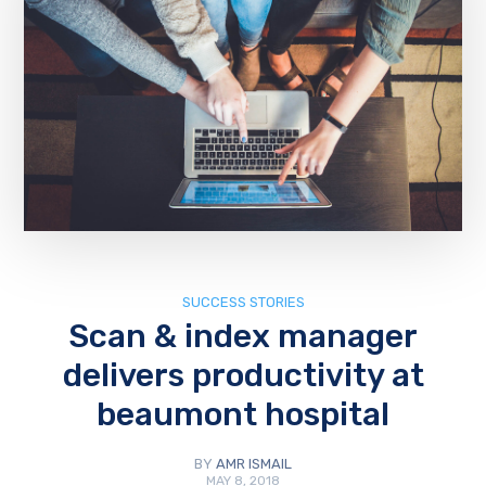
SUCCESS STORIES
Scan & index manager
delivers productivity at
beaumont hospital
BY
AMR ISMAIL
MAY 8, 2018