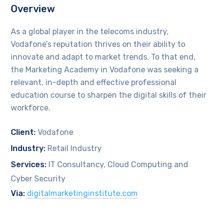
Overview
As a global player in the telecoms industry,
Vodafone’s reputation thrives on their ability to
innovate and adapt to market trends. To that end,
the Marketing Academy in Vodafone was seeking a
relevant, in-depth and effective professional
education course to sharpen the digital skills of their
workforce.
Client:
Vodafone
Industry:
Retail Industry
Services:
IT Consultancy, Cloud Computing and
Cyber Security
Via:
digitalmarketinginstitute.com