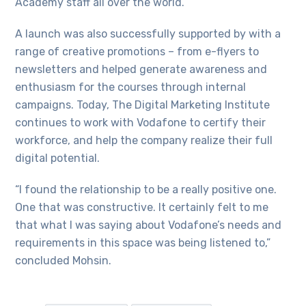
Academy staff all over the world.
A launch was also successfully supported by with a
range of creative promotions – from e-flyers to
newsletters and helped generate awareness and
enthusiasm for the courses through internal
campaigns. Today, The Digital Marketing Institute
continues to work with Vodafone to certify their
workforce, and help the company realize their full
digital potential.
“I found the relationship to be a really positive one.
One that was constructive. It certainly felt to me
that what I was saying about Vodafone’s needs and
requirements in this space was being listened to,”
concluded Mohsin.