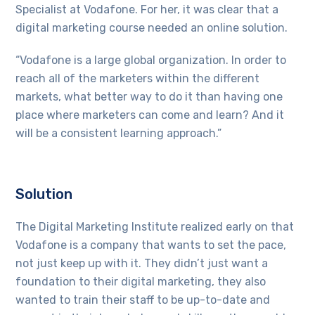
Specialist at Vodafone. For her, it was clear that a
digital marketing course needed an online solution.
“Vodafone is a large global organization. In order to
reach all of the marketers within the different
markets, what better way to do it than having one
place where marketers can come and learn? And it
will be a consistent learning approach.”
Solution
The Digital Marketing Institute realized early on that
Vodafone is a company that wants to set the pace,
not just keep up with it. They didn’t just want a
foundation to their digital marketing, they also
wanted to train their staff to be up-to-date and