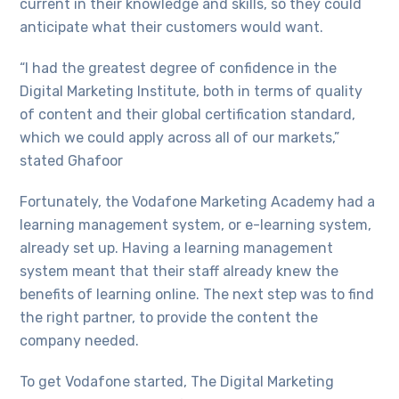
current in their knowledge and skills, so they could
anticipate what their customers would want.
“I had the greatest degree of confidence in the
Digital Marketing Institute, both in terms of quality
of content and their global certification standard,
which we could apply across all of our markets,”
stated Ghafoor
Fortunately, the Vodafone Marketing Academy had a
learning management system, or e-learning system,
already set up. Having a learning management
system meant that their staff already knew the
benefits of learning online. The next step was to find
the right partner, to provide the content the
company needed.
To get Vodafone started, The Digital Marketing