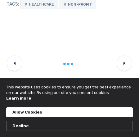
TAGS:
HEALTHCARE
NON-PROFIT
This website uses cookies to ensure you get the best experience
on our website. By using our site you consent cookies.
Learn more
Latest Projects
Allow Cookies
Decline