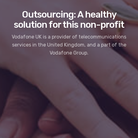
Outsourcing: A healthy
solution for this non-profit
Vodafone UK is a provider of telecommunications
services in the United Kingdom, and a part of the
Vodafone Group.