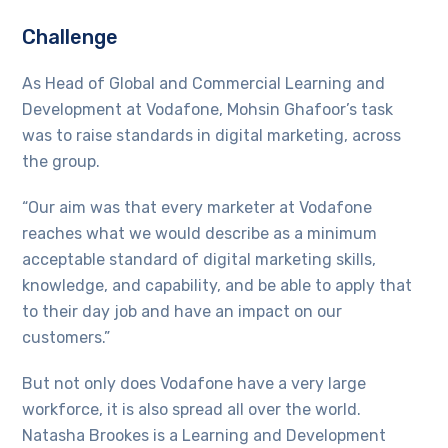
Challenge
As Head of Global and Commercial Learning and
Development at Vodafone, Mohsin Ghafoor’s task
was to raise standards in digital marketing, across
the group.
“Our aim was that every marketer at Vodafone
reaches what we would describe as a minimum
acceptable standard of digital marketing skills,
knowledge, and capability, and be able to apply that
to their day job and have an impact on our
customers.”
But not only does Vodafone have a very large
workforce, it is also spread all over the world.
Natasha Brookes is a Learning and Development