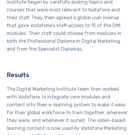
Institute began by carefully picking topics and
courses that were most relevant to Vodafone and
their staff. They then agreed a global user license
that gave Vodafone’s staff access to 15 of the DMI
modules. Their staff could choose from modules in
both the Professional Diploma in Digital Marketing
and from the Specialist Diplomas.
Results
The Digital Marketing Institute team then worked
with Vodafone to integrate core modules and
content into their e-learning system to make it easy
for their global workforce to train together, wherever
they were, and whenever it suited. The video-based
learning content is now used by Vodafone Marketing