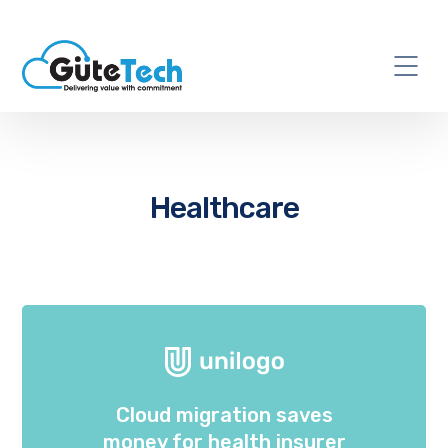
Healthcare
Cloud migration saves
money for health insurer