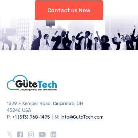
Contact us Now
1329 E Kemper Road, Cincinnati, OH
45246 USA
P:
+1 (513) 968-1495
| M:
Info@GuteTech.com