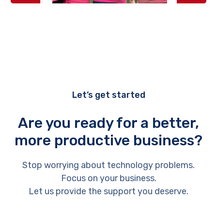
Let’s get started
Are you ready for a better,
more productive business?
Stop worrying about technology problems.
Focus on your business.
Let us provide the support you deserve.