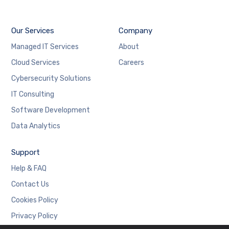
Our Services
Company
Managed IT Services
About
Cloud Services
Careers
Cybersecurity Solutions
IT Consulting
Software Development
Data Analytics
Support
Help & FAQ
Contact Us
Cookies Policy
Privacy Policy