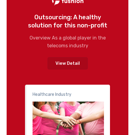
Outsourcing: A healthy
solution for this non-profit
Overview As a global player in the
telecoms industry
View Detail
Healthcare Industry