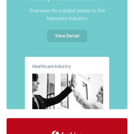
Overview As a global player in the
telecoms industry
View Detail
Healthcare Industry