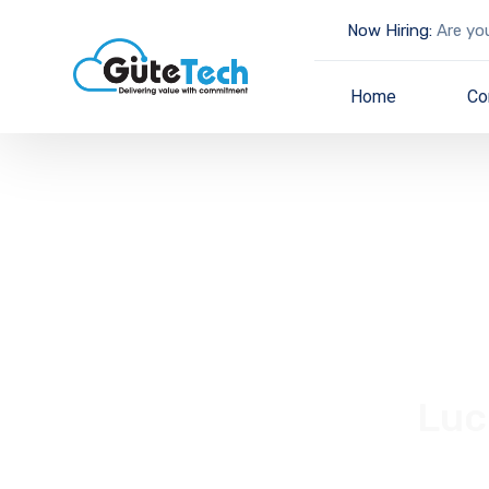
Now Hiring:
Are you
Home
Co
Luc