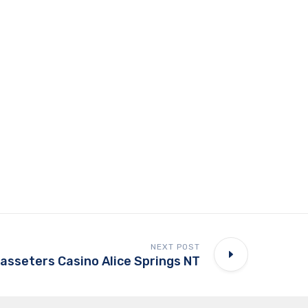
NEXT POST
asseters Casino Alice Springs NT