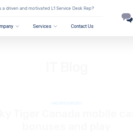
 a driven and motivated L1 Service Desk Rep?
mpany
Services
Contact Us
IT Blog
UNCATEGORIZED
ky Tiger Canada mobile ca
bonuses and play