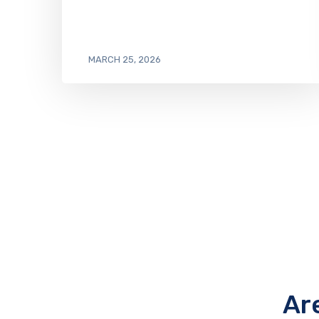
MARCH 25, 2026
Ar