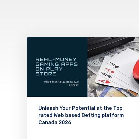
Unleash Your Potential at the Top
rated Web based Betting platform
Canada 2026