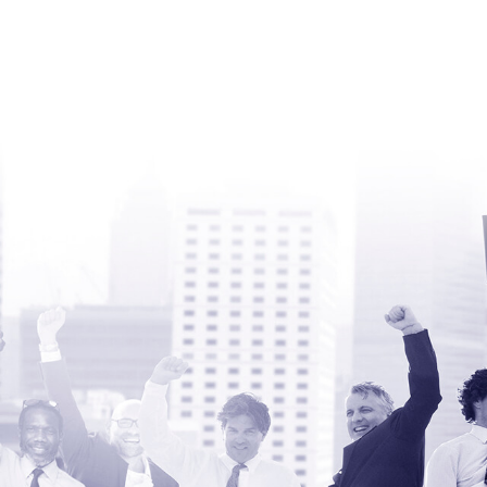
Stop w