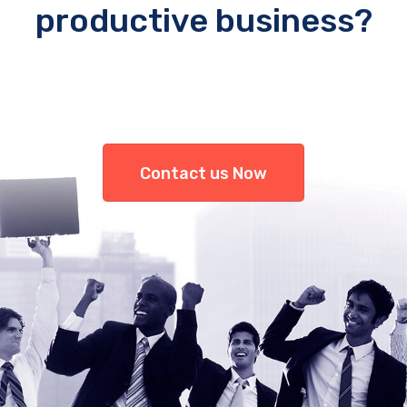
productive business?
orrying about technology problems. Focus on your bu
Let us provide the support you deserve.
Contact us Now