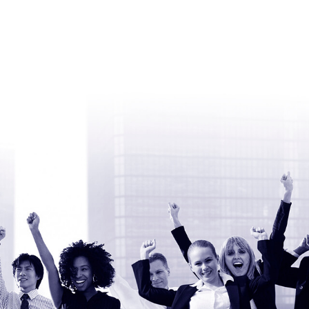
siness.