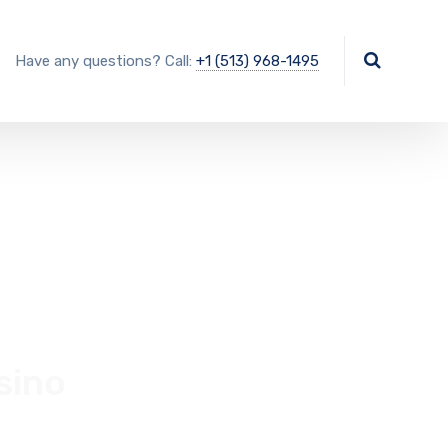
Have any questions?
Call:
+1 (513) 968-1495
sino