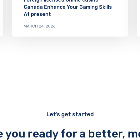
Canada Enhance Your Gaming Skills
At present
MARCH 24, 2026
Let’s get started
e you ready for a better, m