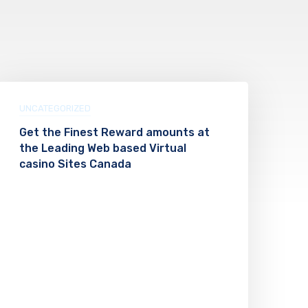
UNCATEGORIZED
Get the Finest Reward amounts at
the Leading Web based Virtual
casino Sites Canada