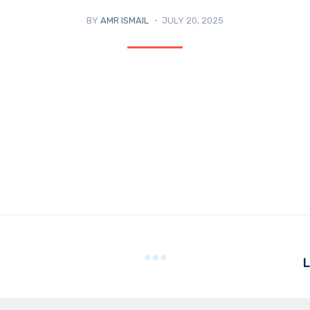
BY
AMR ISMAIL
JULY 20, 2025
L