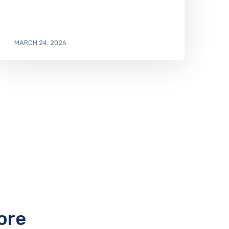
MARCH 24, 2026
ore