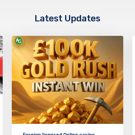
Latest Updates
Foreign licensed Online casino