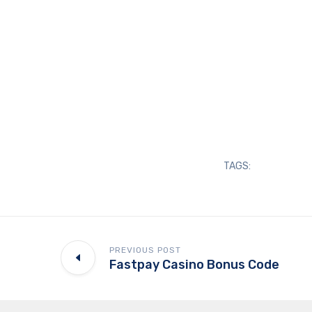
TAGS:
PREVIOUS POST
Fastpay Casino Bonus Code