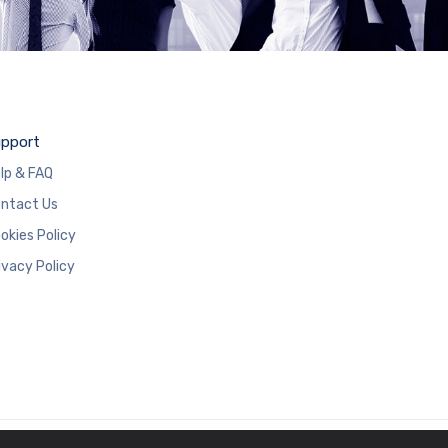
pport
lp & FAQ
ntact Us
okies Policy
ivacy Policy