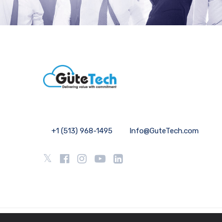
1329 E Kemper Road, Cincinnati, OH
45246 USA
P:
+1 (513) 968-1495
| M:
Info@GuteTech.com