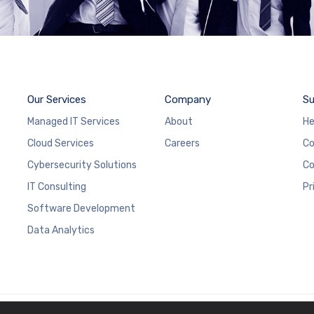
Our Services
Company
Su
Managed IT Services
About
He
Cloud Services
Careers
Co
Cybersecurity Solutions
Co
IT Consulting
Pr
Software Development
Data Analytics